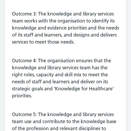
Outcome 3: The knowledge and library services
team works with the organisation to identify its
knowledge and evidence priorities and the needs
of its staff and learners, and designs and delivers
services to meet those needs.
Outcome 4: The organisation ensures that the
knowledge and library services team has the
right roles, capacity and skill mix to meet the
needs of staff and learners and deliver on its
strategic goals and ‘Knowledge for Healthcare’
priorities.
Outcome 5: The knowledge and library services
team use and contribute to the knowledge base
of the profession and relevant disciplines to