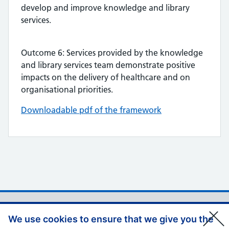
develop and improve knowledge and library
services.
Outcome 6: Services provided by the knowledge
and library services team demonstrate positive
impacts on the delivery of healthcare and on
organisational priorities.
Downloadable pdf of the framework
Support links
Privacy Policy
We use cookies to ensure that we give you the
Accessibility Statement