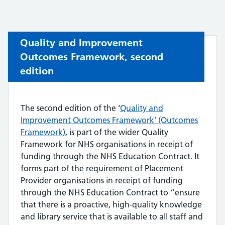
Quality and Improvement
Outcomes Framework, second
edition
The second edition of the ‘
Quality and
Improvement Outcomes Framework’ (Outcomes
Framework)
, is part of the wider Quality
Framework for NHS organisations in receipt of
funding through the NHS Education Contract. It
forms part of the requirement of Placement
Provider organisations in receipt of funding
through the NHS Education Contract to “ensure
that there is a proactive, high-quality knowledge
and library service that is available to all staff and