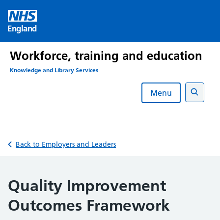
Skip
to
England
content
Workforce, training and education
Knowledge and Library Services
Menu
Search
Back to Employers and Leaders
Quality Improvement
Outcomes Framework