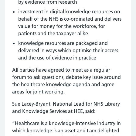
by evidence from research
investment in digital knowledge resources on
behalf of the NHS is co-ordinated and delivers
value for money for the workforce, for
patients and the taxpayer alike
knowledge resources are packaged and
delivered in ways which optimise their access
and the use of evidence in practice
All parties have agreed to meet as a regular
forum to ask questions, debate key issue around
the healthcare knowledge agenda and agree
areas for joint working.
Sue Lacey-Bryant, National Lead for NHS Library
and Knowledge Services at HEE, said:
“Healthcare is a knowledge-intensive industry in
which knowledge is an asset and I am delighted