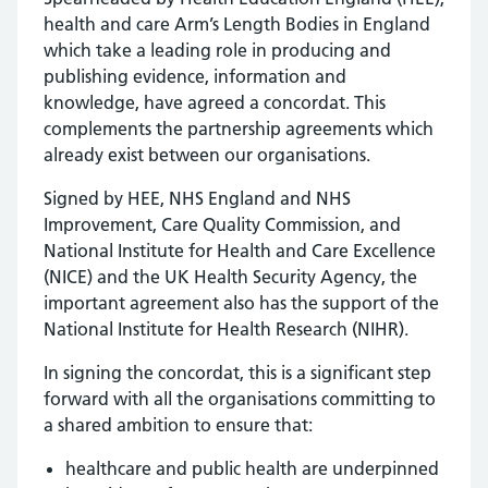
health and care Arm’s Length Bodies in England
which take a leading role in producing and
publishing evidence, information and
knowledge, have agreed a concordat. This
complements the partnership agreements which
already exist between our organisations.
Signed by HEE, NHS England and NHS
Improvement, Care Quality Commission, and
National Institute for Health and Care Excellence
(NICE) and the UK Health Security Agency, the
important agreement also has the support of the
National Institute for Health Research (NIHR).
In signing the concordat, this is a significant step
forward with all the organisations committing to
a shared ambition to ensure that:
healthcare and public health are underpinned