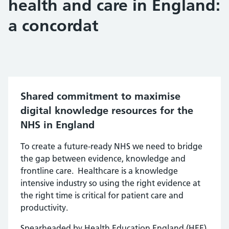
health and care in England:
a concordat
Shared commitment to maximise
digital knowledge resources for the
NHS in England
To create a future-ready NHS we need to bridge
the gap between evidence, knowledge and
frontline care. Healthcare is a knowledge
intensive industry so using the right evidence at
the right time is critical for patient care and
productivity.
Spearheaded by Health Education England (HEE),