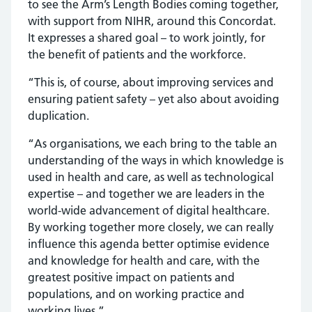
to see the Arm’s Length Bodies coming together,
with support from NIHR, around this Concordat.
It expresses a shared goal – to work jointly, for
the benefit of patients and the workforce.
“This is, of course, about improving services and
ensuring patient safety – yet also about avoiding
duplication.
“As organisations, we each bring to the table an
understanding of the ways in which knowledge is
used in health and care, as well as technological
expertise – and together we are leaders in the
world-wide advancement of digital healthcare.
By working together more closely, we can really
influence this agenda better optimise evidence
and knowledge for health and care, with the
greatest positive impact on patients and
populations, and on working practice and
working lives.”