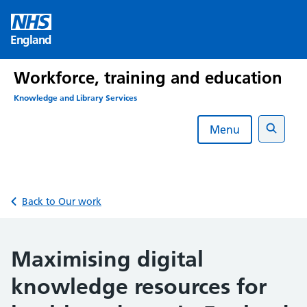
Skip
to
England
content
Workforce, training and education
Knowledge and Library Services
Menu
Search
Back to Our work
Maximising digital
knowledge resources for