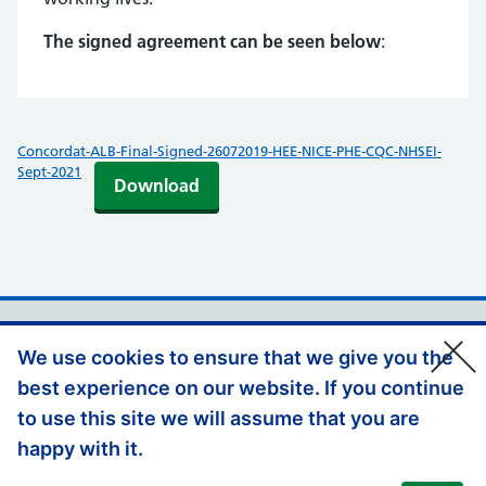
The signed agreement can be seen below
:
Concordat-ALB-Final-Signed-26072019-HEE-NICE-PHE-CQC-NHSEI-
Sept-2021
Download
Support links
Privacy Policy
We use cookies to ensure that we give you the
Accessibility Statement
best experience on our website. If you continue
Disclaimer
to use this site we will assume that you are
Contact us
happy with it.